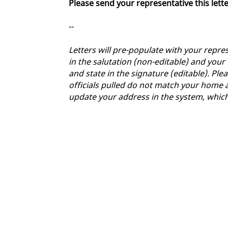
Please send your representative this lett
--
Letters will pre-populate with your repres
in the salutation (non-editable) and your
and state in the signature (editable). Plea
officials pulled do not match your home a
update your address in the system, whic