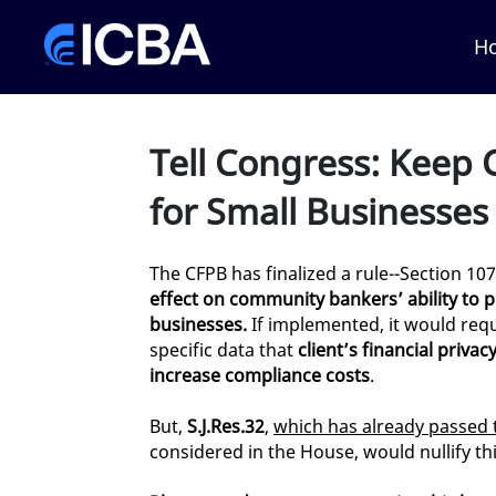
Skip to Main Content
Link to Homepage
H
Tell Congress: Keep C
for Small Businesses
The CFPB has finalized a rule--Section 107
effect on community bankers’ ability to p
businesses.
If implemented, it would requ
specific data that
client’s financial privac
increase compliance costs
.
But,
S.J.Res.32
,
which has already passed 
considered in the House, would nullify thi