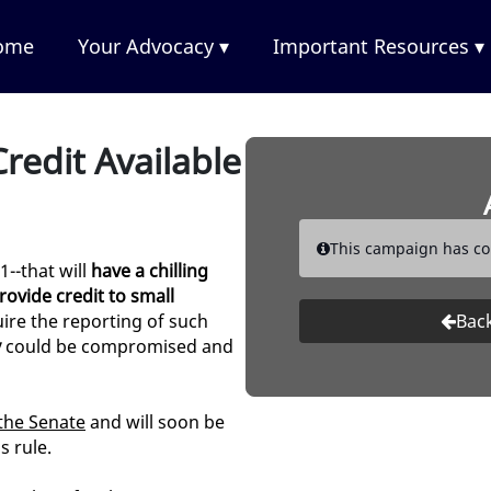
ome
Your Advocacy ▾
Important Resources ▾
redit Available
This campaign has co
1--that will
have a chilling
rovide credit to small
ire the reporting of such
Back
y
could be compromised and
the Senate
and will soon be
s rule.