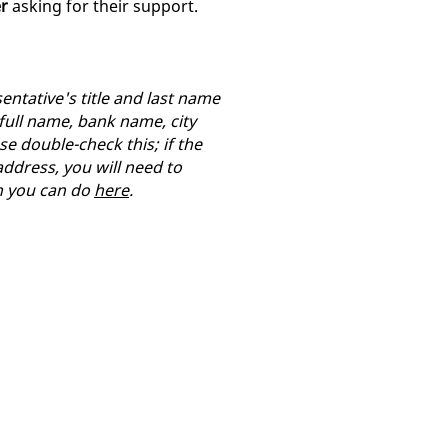
er
asking for their support.
entative's title and last name
 full name, bank name, city
se double-check this; if the
ddress, you will need to
h you can do
here
.