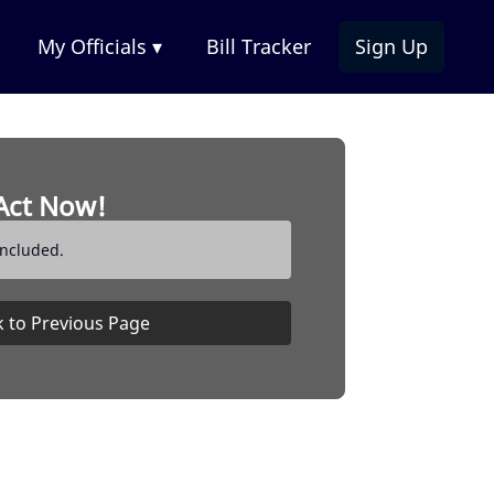
My Officials ▾
Bill Tracker
Sign Up
Act Now!
ncluded.
 to Previous Page