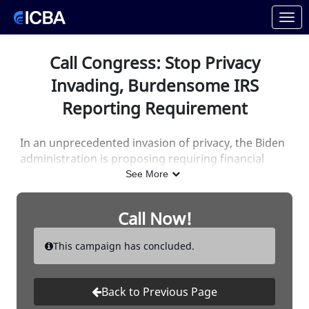
Skip to Main Content
Link to Homepage
Call Congress: Stop Privacy
Invading, Burdensome IRS
Reporting Requirement
In an unprecedented invasion of privacy, the Biden
administration is proposing requiring financial
institutions
report to the IRS aggregate deposit
See More
and withdrawal information of business and
personal accounts.
Call Now!
And, in an unprecedented response, bankers like
This campaign has concluded.
you rapidly sent more than
50,000 letters to
Congress!
In less than two weeks
!
Back to Previous Page
They've read your letters, now it's time for them to