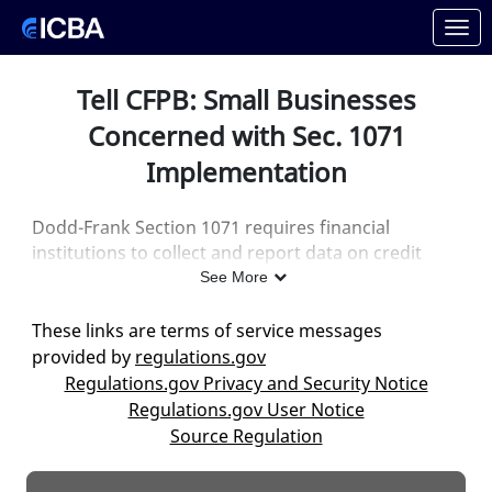
Skip to Main Content
Link to Homepage
Tell CFPB: Small Businesses
Concerned with Sec. 1071
Implementation
Dodd-Frank Section 1071 requires financial
institutions to collect and report data on credit
applications from certain small businesses—and
See More
the CFPB is proposing to exempt only institutions
that originate fewer than 25 loans per year.
This is
These links are terms of service messages
the vast majority of lenders.
provided by
regulations.gov
Regulations.gov Privacy and Security Notice
They are asking for comments on this rule. Please
Regulations.gov User Notice
take a moment and
let CFPB know they need to fix
Source Regulation
this proposed regulation
.